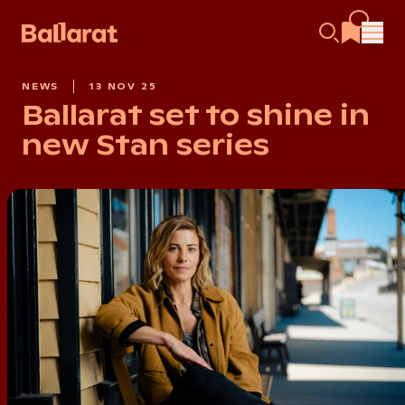
NEWS
13 NOV 25
Ballarat set to shine in
new Stan series