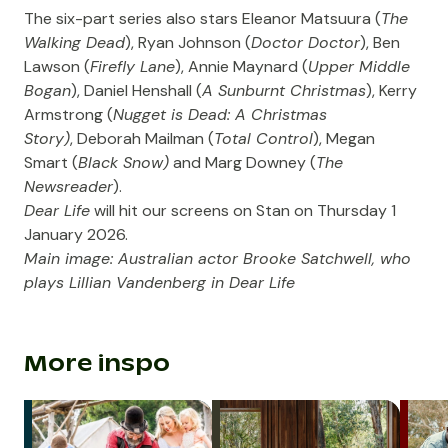
The six-part series also stars Eleanor Matsuura (
The
Walking Dead
), Ryan Johnson (
Doctor Doctor
), Ben
Lawson (
Firefly Lane
), Annie Maynard (
Upper Middle
Bogan
), Daniel Henshall (
A Sunburnt Christmas
), Kerry
Armstrong (
Nugget is Dead: A Christmas
Story)
, Deborah Mailman (
Total Control
), Megan
Smart (
Black Snow)
and Marg Downey (
The
Newsreader
).
Dear Life
will hit our screens on Stan on Thursday 1
January 2026.
Main image: Australian actor Brooke Satchwell, who
plays Lillian Vandenberg in Dear Life
More inspo