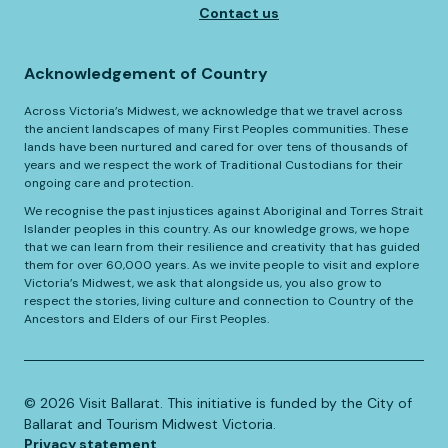
Contact us
Acknowledgement of Country
Across Victoria’s Midwest, we acknowledge that we travel across
the ancient landscapes of many First Peoples communities. These
lands have been nurtured and cared for over tens of thousands of
years and we respect the work of Traditional Custodians for their
ongoing care and protection.
We recognise the past injustices against Aboriginal and Torres Strait
Islander peoples in this country. As our knowledge grows, we hope
that we can learn from their resilience and creativity that has guided
them for over 60,000 years. As we invite people to visit and explore
Victoria’s Midwest, we ask that alongside us, you also grow to
respect the stories, living culture and connection to Country of the
Ancestors and Elders of our First Peoples.
©️
2026
Visit Ballarat. This initiative is funded by the City of
Ballarat and Tourism Midwest Victoria.
Privacy statement