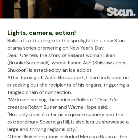
Lights, camera, action!
Ballarat is stepping into the spotlight for a new Stan
drama series premiering on New Year's Day.
Dear Life
tells the story of Ballarat woman Lillian
(Brooke Satchwell), whose fiancé Ash (Khisraw Jones-
Shukoor) is attacked by an ice addict.
After turning off Ash's life support, Lillian finds comfort
in seeking out the recipients of his organs, triggering a
tangled chain of connection.
"We loved setting the series in Ballarat,"
Dear Life
creators Robyn Butler and Wayne Hope said.
"Not only does it offer us exquisite scenery and the
extraordinary
Sovereign Hill
, it also lets us showcase a
large and thriving regional city."
Other filming locations included
Mercure Ballarat
, the