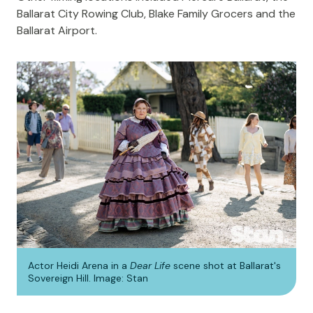
Ballarat City Rowing Club, Blake Family Grocers and the
Ballarat Airport.
Actor Heidi Arena in a
Dear Life
scene shot at Ballarat's
Sovereign Hill. Image: Stan