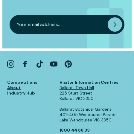
Competitions
Visitor Information Centres
About
Ballarat Town Hall
Industry Hub
225 Sturt Street
Ballarat VIC 3350
Ballarat Botanical Gardens
401-405 Wendouree Parade
Lake Wendouree VIC 3350
1800 44 66 33