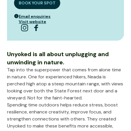
BOOK YOUR SPOT
Email enquiries
Visit website
Unyoked is all about unplugging and
unwinding in nature.
Tap into the superpower that comes from alone time
in nature. One for experienced hikers, Neada is
perched high atop a steep mountain range, with views
looking over both the State Forest next door and a
vineyard. Not for the faint-hearted.
Spending time outdoors helps reduce stress, boost
resilience, enhance creativity, improve focus, and
strengthen connections with others. They created
Unyoked to make these benefits more accessible,