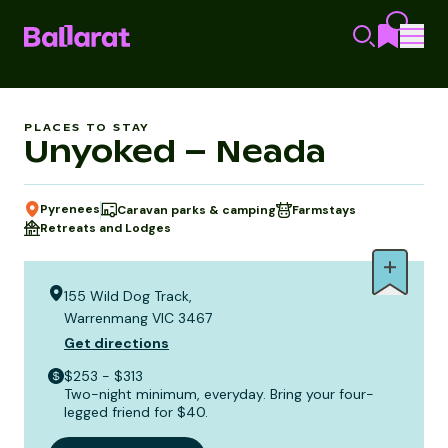
PLACES TO STAY
Unyoked – Neada
Pyrenees
Caravan parks & camping
Farmstays
Retreats and Lodges
155 Wild Dog Track,
Warrenmang VIC 3467
Get directions
$253 - $313
Two-night minimum, everyday. Bring your four-
legged friend for $40.