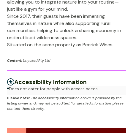
allowing you to integrate nature into your routine—
just like a gym for your mind.
Since 2017, their guests have been immersing
themselves in nature while also supporting rural
communities, helping to unlock a sharing economy in
underutilised wilderness spaces.
Situated on the same property as Peerick Wines.
Content:
Unyoked Pty Ltd
Accessibility Information
Does not cater for people with access needs.
Please note:
The accessibility information above is provided by the
listing owner and may not be audited. For detailed information, please
contact them directly.