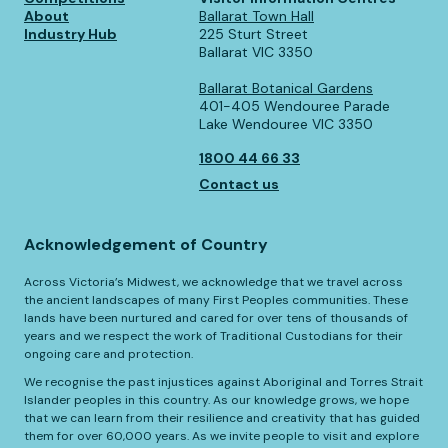
About
Ballarat Town Hall
Industry Hub
225 Sturt Street
Ballarat VIC 3350
Ballarat Botanical Gardens
401-405 Wendouree Parade
Lake Wendouree VIC 3350
1800 44 66 33
Contact us
Acknowledgement of Country
Across Victoria’s Midwest, we acknowledge that we travel across
the ancient landscapes of many First Peoples communities. These
lands have been nurtured and cared for over tens of thousands of
years and we respect the work of Traditional Custodians for their
ongoing care and protection.
We recognise the past injustices against Aboriginal and Torres Strait
Islander peoples in this country. As our knowledge grows, we hope
that we can learn from their resilience and creativity that has guided
them for over 60,000 years. As we invite people to visit and explore