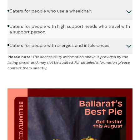
Caters for people who use a wheelchair.
Caters for people with high support needs who travel with
a support person.
Caters for people with allergies and intolerances.
Please note:
The accessibility information above is provided by the
listing owner and may not be audited. For detailed information, please
contact them directly.