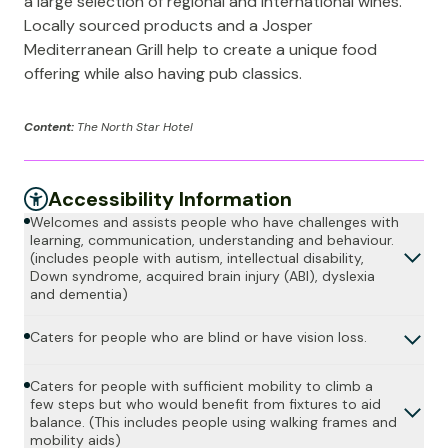
a large selection of regional and international wines.
Locally sourced products and a Josper
Mediterranean Grill help to create a unique food
offering while also having pub classics.
Content:
The North Star Hotel
Accessibility Information
Welcomes and assists people who have challenges with
learning, communication, understanding and behaviour.
(includes people with autism, intellectual disability,
Down syndrome, acquired brain injury (ABI), dyslexia
and dementia)
Caters for people who are blind or have vision loss.
Caters for people with sufficient mobility to climb a
few steps but who would benefit from fixtures to aid
balance. (This includes people using walking frames and
mobility aids)