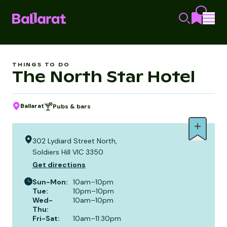
THINGS TO DO
The North Star Hotel
Ballarat
Pubs & bars
302 Lydiard Street North,
Soldiers Hill VIC 3350
Get directions
Sun-Mon
:
10am–10pm
Tue
:
10pm–10pm
Wed-
10am–10pm
Thu
:
Fri-Sat
:
10am–11:30pm