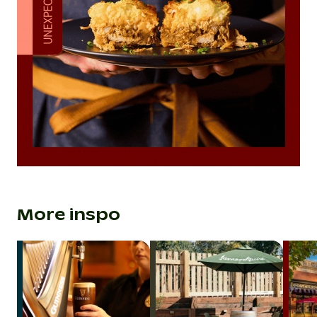
More inspo