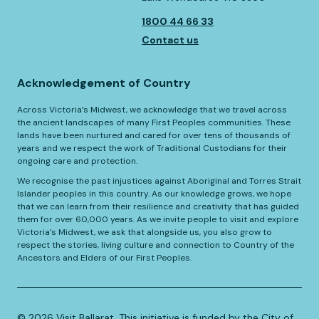
1800 44 66 33
Contact us
Acknowledgement of Country
Across Victoria’s Midwest, we acknowledge that we travel across
the ancient landscapes of many First Peoples communities. These
lands have been nurtured and cared for over tens of thousands of
years and we respect the work of Traditional Custodians for their
ongoing care and protection.
We recognise the past injustices against Aboriginal and Torres Strait
Islander peoples in this country. As our knowledge grows, we hope
that we can learn from their resilience and creativity that has guided
them for over 60,000 years. As we invite people to visit and explore
Victoria’s Midwest, we ask that alongside us, you also grow to
respect the stories, living culture and connection to Country of the
Ancestors and Elders of our First Peoples.
©️
2026
Visit Ballarat. This initiative is funded by the City of