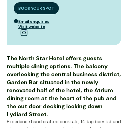
BOOK YOUR SPOT
Email enquiries
Visit website
The North Star Hotel offers guests
multiple dining options. The balcony
overlooking the central business district,
Garden Bar situated in the newly
renovated half of the hotel, the Atrium
dining room at the heart of the pub and
the out door decking looking down
Lydiard Street.
Experience hand crafted cocktails, 14 tap beer list and