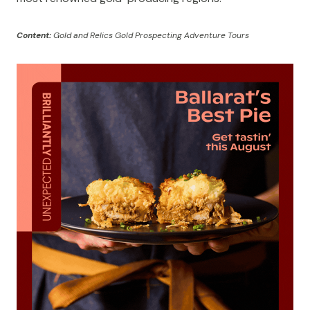
Content:
Gold and Relics Gold Prospecting Adventure Tours