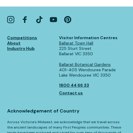
Competitions
Visitor Information Centres
About
Ballarat Town Hall
Industry Hub
225 Sturt Street
Ballarat VIC 3350
Ballarat Botanical Gardens
401-405 Wendouree Parade
Lake Wendouree VIC 3350
1800 44 66 33
Contact us
Acknowledgement of Country
Across Victoria’s Midwest, we acknowledge that we travel across
the ancient landscapes of many First Peoples communities. These
lands have been nurtured and cared for over tens of thousands of