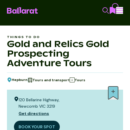
THINGS TO DO
Gold and Relics Gold
Prospecting
Adventure Tours
Hepburn
Tours and transport
Tours
i
120 Bellarine Highway,
Newcomb VIC 3219
Get directions
BOOK YOUR SPOT