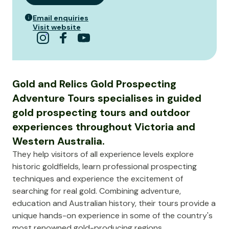
Email enquiries
Visit website
Gold and Relics Gold Prospecting
Adventure Tours specialises in guided
gold prospecting tours and outdoor
experiences throughout Victoria and
Western Australia.
They help visitors of all experience levels explore
historic goldfields, learn professional prospecting
techniques and experience the excitement of
searching for real gold. Combining adventure,
education and Australian history, their tours provide a
unique hands-on experience in some of the country's
most renowned gold-producing regions.