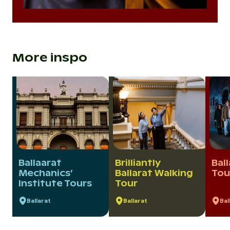
More inspo
Ballaarat
Brilliantly
Bal
Mechanics’
Ballarat Walking
Tou
Institute Tours
Tour
Ballarat
Ballarat
Bal