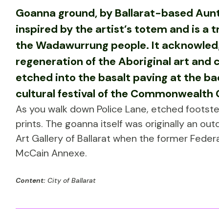
Goanna ground, by Ballarat-based Aunt
inspired by the artist’s totem and is a tr
the Wadawurrung people. It acknowledg
regeneration of the Aboriginal art and 
etched into the basalt paving at the bac
cultural festival of the Commonwealth
As you walk down Police Lane, etched footst
prints. The goanna itself was originally an out
Art Gallery of Ballarat when the former Feder
McCain Annexe.
Content:
City of Ballarat