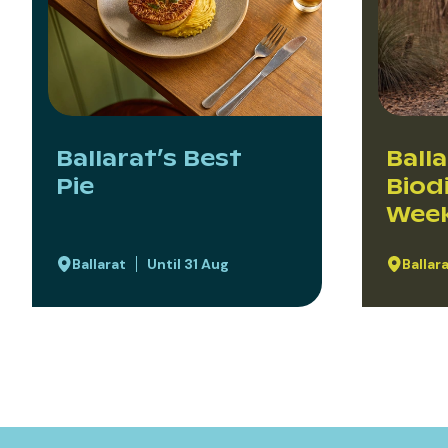
Ballarat’s Best
Ball
Pie
Biod
Wee
Ballarat
Until 31 Aug
Ballar