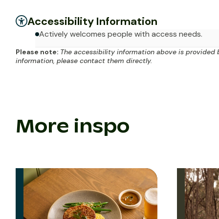
Accessibility Information
Actively welcomes people with access needs.
Please note:
The accessibility information above is provided 
information, please contact them directly.
More inspo