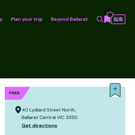
y
Plan your trip
Beyond Ballarat
40 Lydiard Street North,
Ballarat Central VIC 3350
Get directions