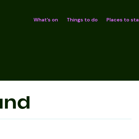
What’s on
Things to do
Places to sta
und