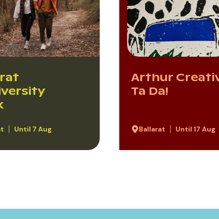
arat
Arthur Creativ
iversity
Ta Da!
k
at
Until 7 Aug
Ballarat
Until 17 Aug