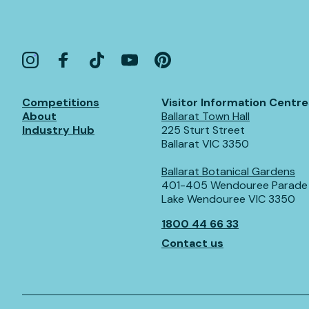
Competitions
Visitor Information Centre
About
Ballarat Town Hall
Industry Hub
225 Sturt Street
Ballarat VIC 3350
Ballarat Botanical Gardens
401-405 Wendouree Parade
Lake Wendouree VIC 3350
1800 44 66 33
Contact us