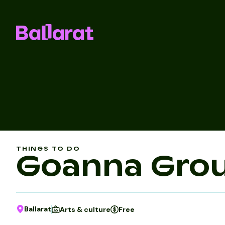
THINGS TO DO
Goanna Gro
Ballarat
Arts & culture
Free