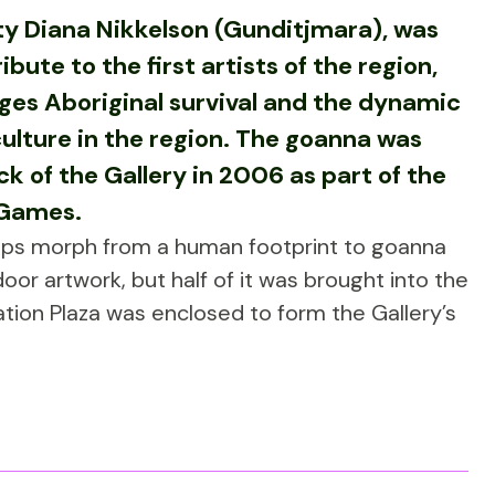
y Diana Nikkelson (Gunditjmara), was
ibute to the first artists of the region,
es Aboriginal survival and the dynamic
culture in the region. The goanna was
k of the Gallery in 2006 as part of the
 Games.
eps morph from a human footprint to goanna
door artwork, but half of it was brought into the
ation Plaza was enclosed to form the Gallery’s