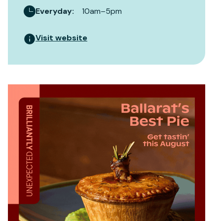
Everyday
:
10am–5pm
Visit website