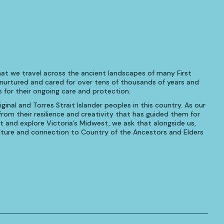
at we travel across the ancient landscapes of many First
urtured and cared for over tens of thousands of years and
 for their ongoing care and protection.
inal and Torres Strait Islander peoples in this country. As our
om their resilience and creativity that has guided them for
t and explore Victoria’s Midwest, we ask that alongside us,
culture and connection to Country of the Ancestors and Elders