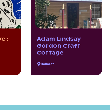
e :
Adam Lindsay
Gordon Craft
Cottage
Ballarat