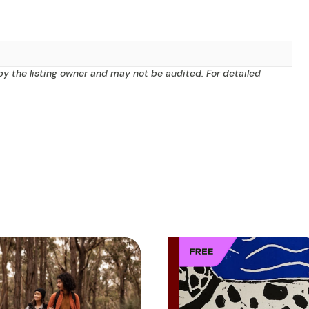
by the listing owner and may not be audited. For detailed