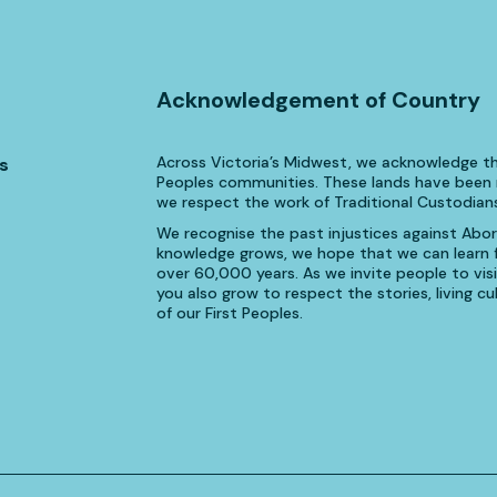
Acknowledgement of Country
Across Victoria’s Midwest, we acknowledge th
s
Peoples communities. These lands have been n
we respect the work of Traditional Custodians
We recognise the past injustices against Aborig
knowledge grows, we hope that we can learn fr
over 60,000 years. As we invite people to visi
you also grow to respect the stories, living 
of our First Peoples.