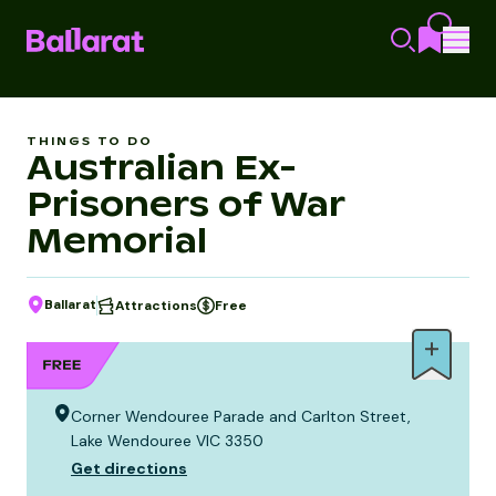
THINGS TO DO
Australian Ex-
Prisoners of War
Memorial
Ballarat
Attractions
Free
Corner Wendouree Parade and Carlton Street,
Lake Wendouree VIC 3350
Get directions