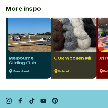
More inspo
Melbourne
GOR Woollen Mill
Xtr
Gliding Club
Moorabool
Ballarat
Bal