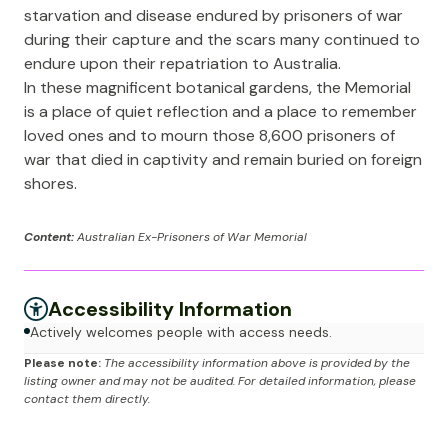
starvation and disease endured by prisoners of war
during their capture and the scars many continued to
endure upon their repatriation to Australia.
In these magnificent botanical gardens, the Memorial
is a place of quiet reflection and a place to remember
loved ones and to mourn those 8,600 prisoners of
war that died in captivity and remain buried on foreign
shores.
Content:
Australian Ex-Prisoners of War Memorial
Accessibility Information
Actively welcomes people with access needs.
Please note:
The accessibility information above is provided by the
listing owner and may not be audited. For detailed information, please
contact them directly.