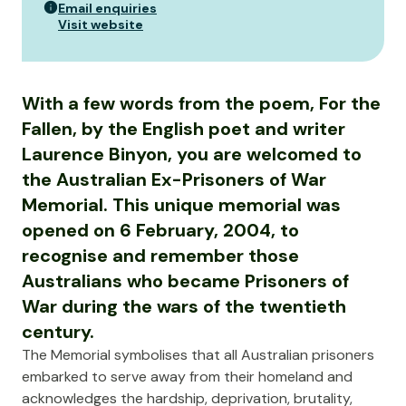
Email enquiries
Visit website
With a few words from the poem, For the
Fallen, by the English poet and writer
Laurence Binyon, you are welcomed to
the Australian Ex-Prisoners of War
Memorial. This unique memorial was
opened on 6 February, 2004, to
recognise and remember those
Australians who became Prisoners of
War during the wars of the twentieth
century.
The Memorial symbolises that all Australian prisoners
embarked to serve away from their homeland and
acknowledges the hardship, deprivation, brutality,