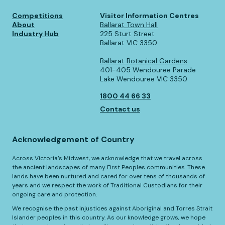
Competitions
Visitor Information Centres
About
Ballarat Town Hall
Industry Hub
225 Sturt Street
Ballarat VIC 3350
Ballarat Botanical Gardens
401-405 Wendouree Parade
Lake Wendouree VIC 3350
1800 44 66 33
Contact us
Acknowledgement of Country
Across Victoria’s Midwest, we acknowledge that we travel across
the ancient landscapes of many First Peoples communities. These
lands have been nurtured and cared for over tens of thousands of
years and we respect the work of Traditional Custodians for their
ongoing care and protection.
We recognise the past injustices against Aboriginal and Torres Strait
Islander peoples in this country. As our knowledge grows, we hope