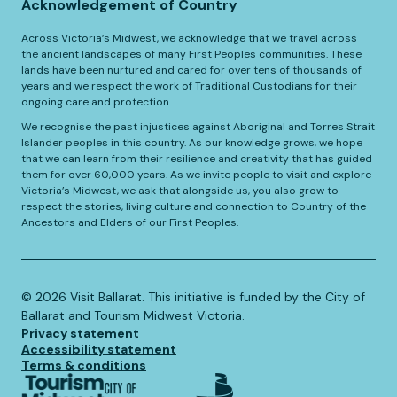
Acknowledgement of Country
Across Victoria’s Midwest, we acknowledge that we travel across
the ancient landscapes of many First Peoples communities. These
lands have been nurtured and cared for over tens of thousands of
years and we respect the work of Traditional Custodians for their
ongoing care and protection.
We recognise the past injustices against Aboriginal and Torres Strait
Islander peoples in this country. As our knowledge grows, we hope
that we can learn from their resilience and creativity that has guided
them for over 60,000 years. As we invite people to visit and explore
Victoria’s Midwest, we ask that alongside us, you also grow to
respect the stories, living culture and connection to Country of the
Ancestors and Elders of our First Peoples.
©️
2026
Visit Ballarat. This initiative is funded by the City of
Ballarat and Tourism Midwest Victoria.
Privacy statement
Accessibility statement
Terms & conditions