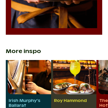
More inspo
Irish Murphy’s
Roy Hammond
The
Ballarat
Hot