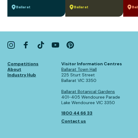
Ballarat
Ballarat
Bal
Competitions
Visitor Information Centres
About
Ballarat Town Hall
Industry Hub
225 Sturt Street
Ballarat VIC 3350
Ballarat Botanical Gardens
401-405 Wendouree Parade
Lake Wendouree VIC 3350
1800 44 66 33
Contact us