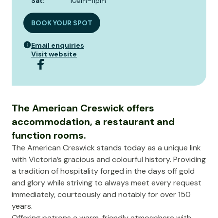
Sat
:
10am–11pm
BOOK YOUR SPOT
Email enquiries
Visit website
The American Creswick offers
accommodation, a restaurant and
function rooms.
The American Creswick stands today as a unique link
with Victoria’s gracious and colourful history. Providing
a tradition of hospitality forged in the days off gold
and glory while striving to always meet every request
immediately, courteously and notably for over 150
years.
Offering patrons a warm, friendly atmosphere with