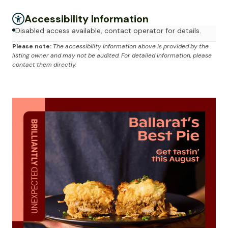
Accessibility Information
Disabled access available, contact operator for details.
Please note:
The accessibility information above is provided by the
listing owner and may not be audited. For detailed information, please
contact them directly.