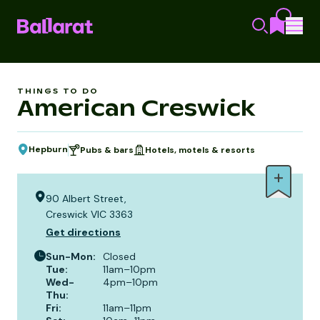
THINGS TO DO
American Creswick
Hepburn
Pubs & bars
Hotels, motels & resorts
90 Albert Street,
Creswick VIC 3363
Get directions
Sun-Mon
:
Closed
Tue
:
11am–10pm
Wed-
4pm–10pm
Thu
:
Fri
:
11am–11pm