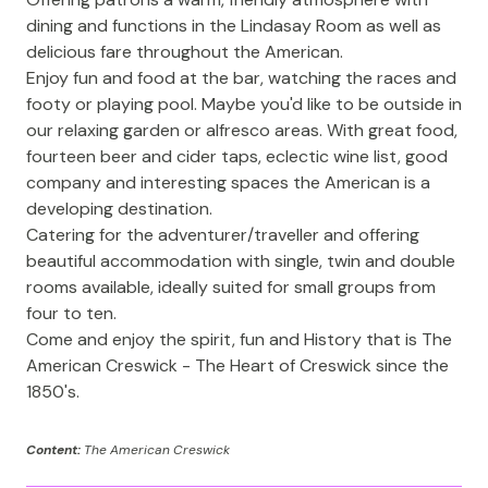
dining and functions in the Lindasay Room as well as
delicious fare throughout the American.
Enjoy fun and food at the bar, watching the races and
footy or playing pool. Maybe you'd like to be outside in
our relaxing garden or alfresco areas. With great food,
fourteen beer and cider taps, eclectic wine list, good
company and interesting spaces the American is a
developing destination.
Catering for the adventurer/traveller and offering
beautiful accommodation with single, twin and double
rooms available, ideally suited for small groups from
four to ten.
Come and enjoy the spirit, fun and History that is The
American Creswick - The Heart of Creswick since the
1850's.
Content:
The American Creswick