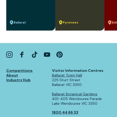
Ballarat
Pyrenees
Bal
Competitions
Visitor Information Centres
About
Ballarat Town Hall
Industry Hub
225 Sturt Street
Ballarat VIC 3350
Ballarat Botanical Gardens
401-405 Wendouree Parade
Lake Wendouree VIC 3350
1800 44 66 33