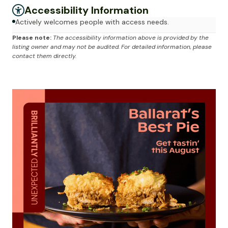
Accessibility Information
Actively welcomes people with access needs.
Please note:
The accessibility information above is provided by the
listing owner and may not be audited. For detailed information, please
contact them directly.