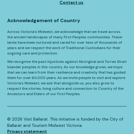
Contact us
Acknowledgement of Country
Across Victoria’s Midwest, we acknowledge that we travel across
the ancient landscapes of many First Peoples communities. These
lands have been nurtured and cared for over tens of thousands of
years and we respect the work of Traditional Custodians for their
ongoing care and protection.
We recognise the past injustices against Aboriginal and Torres Strait
Islander peoples in this country. As our knowledge grows, we hope
that we can learn from their resilience and creativity that has guided
them for over 60,000 years. As we invite people to visit and explore
Victoria’s Midwest, we ask that alongside us, you also grow to
respect the stories, living culture and connection to Country of the
Ancestors and Elders of our First Peoples.
©️
2026
Visit Ballarat. This initiative is funded by the City of
Ballarat and Tourism Midwest Victoria.
Privacy statement