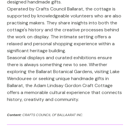
designed handmade gifts.
Operated by Crafts Council Ballarat, the cottage is
supported by knowledgeable volunteers who are also
practising makers. They share insights into both the
cottage's history and the creative processes behind
the work on display. The intimate setting offers a
relaxed and personal shopping experience within a
significant heritage building.
Seasonal displays and curated exhibitions ensure
there is always something new to see. Whether
exploring the Ballarat Botanical Gardens, visiting Lake
Wendouree or seeking unique handmade gifts in
Ballarat, the Adam Lindsay Gordon Craft Cottage
offers a memorable cultural experience that connects
history, creativity and community.
Content:
CRAFTS COUNCIL OF BALLAARAT INC.