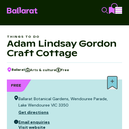
THINGS TO DO
Adam Lindsay Gordon
Craft Cottage
Ballarat
Arts & culture
Free
Ballarat Botanical Gardens, Wendouree Parade,
Lake Wendouree VIC 3350
Get directions
Email enquiries
Visit website