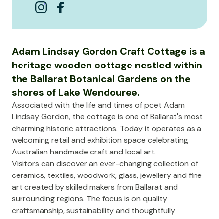
Adam Lindsay Gordon Craft Cottage is a
heritage wooden cottage nestled within
the Ballarat Botanical Gardens on the
shores of Lake Wendouree.
Associated with the life and times of poet Adam
Lindsay Gordon, the cottage is one of Ballarat's most
charming historic attractions. Today it operates as a
welcoming retail and exhibition space celebrating
Australian handmade craft and local art.
Visitors can discover an ever-changing collection of
ceramics, textiles, woodwork, glass, jewellery and fine
art created by skilled makers from Ballarat and
surrounding regions. The focus is on quality
craftsmanship, sustainability and thoughtfully