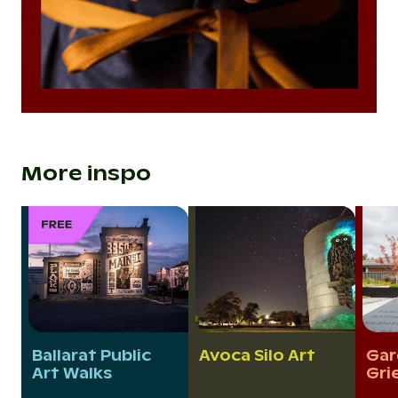
More inspo
Ballarat Public
Avoca Silo Art
Gar
Art Walks
Gri