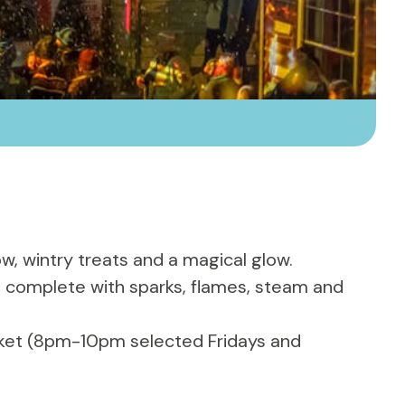
ow, wintry treats and a magical glow.
life, complete with sparks, flames, steam and
icket (8pm-10pm selected Fridays and