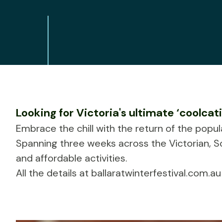
Looking for Victoria's ultimate ‘coolcat
Embrace the chill with the return of the popu
Spanning three weeks across the Victorian, S
and affordable activities.
All the details at
ballaratwinterfestival.com.au