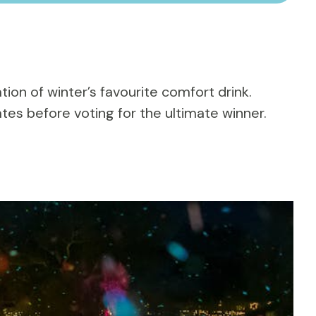
tion of winter’s favourite comfort drink.
tes before voting for the ultimate winner.