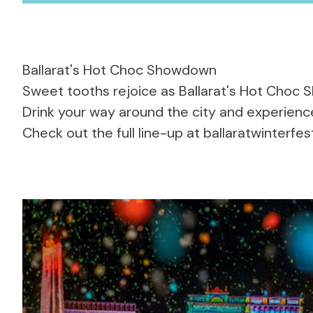
Ballarat's Hot Choc Showdown
Sweet tooths rejoice as
Ballarat's Hot Choc
Drink your way around the city and experience
Check out the full line-up at
ballaratwinterfes