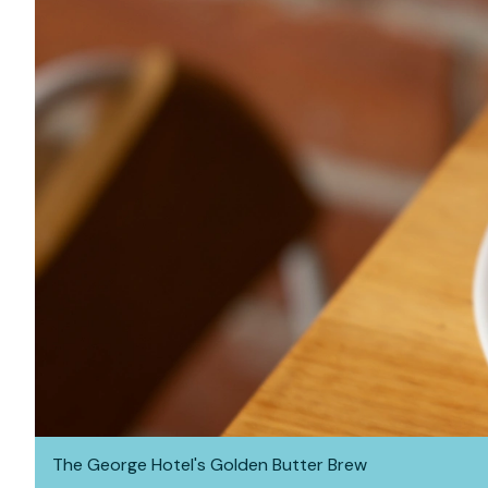
The George Hotel's Golden Butter Brew