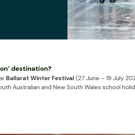
ion’ destination?
lar
Ballarat Winter Festival
(27 June – 19 July 202
outh Australian and New South Wales school holid