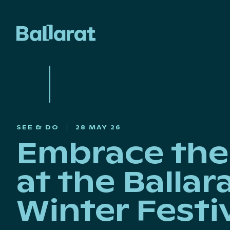
SEE & DO
28 MAY 26
Embrace the 
at the Ballar
Winter Festi