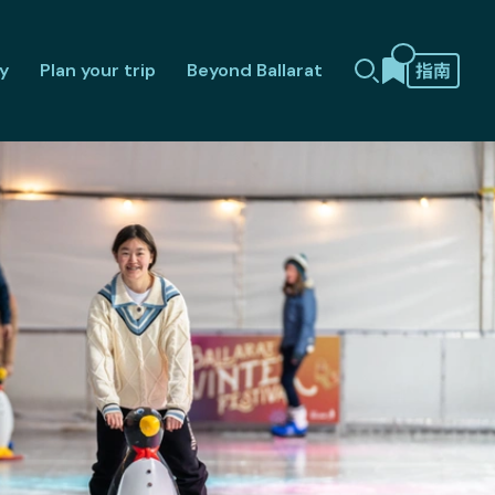
y
Plan your trip
Beyond Ballarat