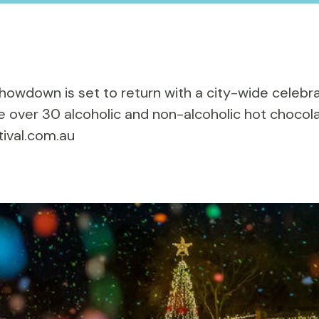
 Showdown
is set to return with a city-wide celebra
 over 30 alcoholic and non-alcoholic hot chocola
tival.com.au