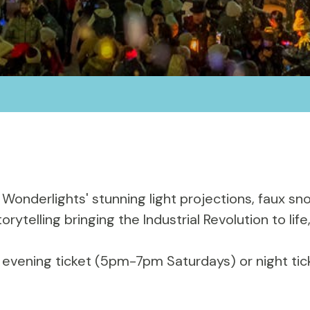
 Wonderlights' stunning light projections, faux sn
 storytelling bringing the Industrial Revolution to 
, evening ticket (5pm-7pm Saturdays) or night t