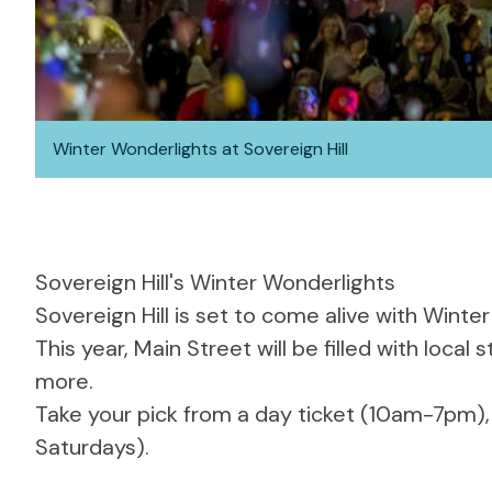
Winter Wonderlights at Sovereign Hill
Sovereign Hill's Winter Wonderlights
Sovereign Hill
is set to come alive with Winter
This year, Main Street will be filled with local
more.
Take your pick from a day ticket (10am-7pm)
Saturdays).