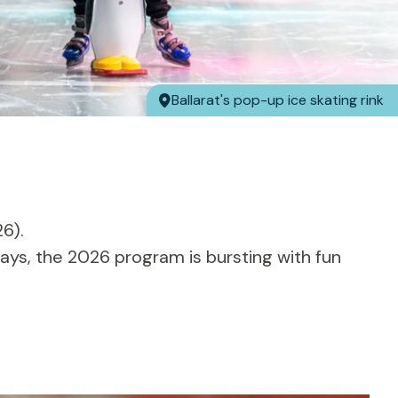
Ballarat's pop-up ice skating rink
6).
ays, the 2026 program is bursting with fun