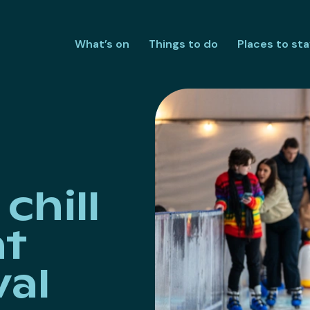
What’s on
Things to do
Places to sta
chill
at
val