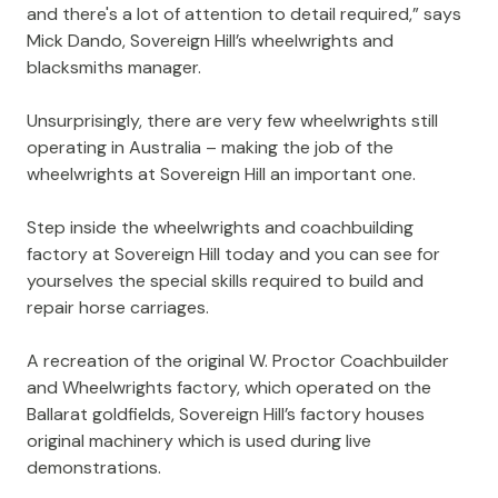
and there's a lot of attention to detail required,” says
Mick Dando, Sovereign Hill’s wheelwrights and
blacksmiths manager.
Unsurprisingly, there are very few wheelwrights still
operating in Australia – making the job of the
wheelwrights at Sovereign Hill an important one.
Step inside the wheelwrights and coachbuilding
factory at Sovereign Hill today and you can see for
yourselves the special skills required to build and
repair horse carriages.
A recreation of the original W. Proctor Coachbuilder
and Wheelwrights factory, which operated on the
Ballarat goldfields, Sovereign Hill’s factory houses
original machinery which is used during live
demonstrations.