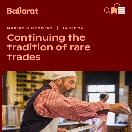
MAKERS & GROWERS
14 SEP 24
Continuing the
tradition of rare
trades