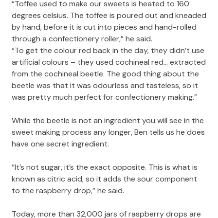
“Toffee used to make our sweets is heated to 160
degrees celsius. The toffee is poured out and kneaded
by hand, before it is cut into pieces and hand-rolled
through a confectionery roller,” he said.
“To get the colour red back in the day, they didn’t use
artificial colours – they used cochineal red… extracted
from the cochineal beetle. The good thing about the
beetle was that it was odourless and tasteless, so it
was pretty much perfect for confectionery making.”
While the beetle is not an ingredient you will see in the
sweet making process any longer, Ben tells us he does
have one secret ingredient.
“It’s not sugar, it’s the exact opposite. This is what is
known as citric acid, so it adds the sour component
to the raspberry drop,” he said.
Today, more than 32,000 jars of raspberry drops are