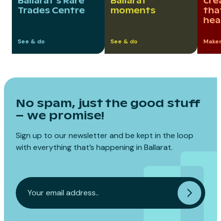
Ballarat’s Rare
Ballarat
cre
Trades Centre
moments
tha
hea
See & do
See & do
Maker
No spam, just the good stuff
– we promise!
Sign up to our newsletter and be kept in the loop
with everything that’s happening in Ballarat.