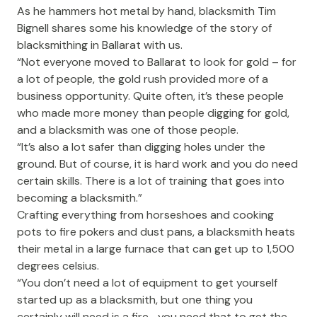
As he hammers hot metal by hand, blacksmith Tim
Bignell shares some his knowledge of the story of
blacksmithing in Ballarat with us.
“Not everyone moved to Ballarat to look for gold – for
a lot of people, the gold rush provided more of a
business opportunity. Quite often, it’s these people
who made more money than people digging for gold,
and a blacksmith was one of those people.
“It’s also a lot safer than digging holes under the
ground. But of course, it is hard work and you do need
certain skills. There is a lot of training that goes into
becoming a blacksmith.”
Crafting everything from horseshoes and cooking
pots to fire pokers and dust pans, a blacksmith heats
their metal in a large furnace that can get up to 1,500
degrees celsius.
“You don’t need a lot of equipment to get yourself
started up as a blacksmith, but one thing you
certainly will need is a fire… you need that to get the