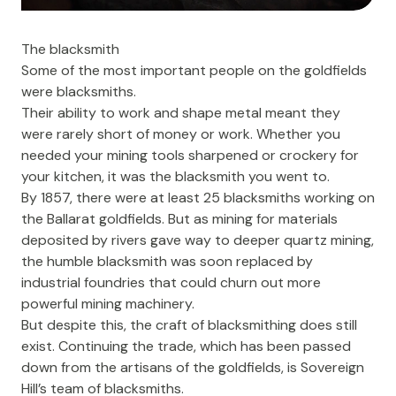
The blacksmith
Some of the most important people on the goldfields
were blacksmiths.
Their ability to work and shape metal meant they
were rarely short of money or work. Whether you
needed your mining tools sharpened or crockery for
your kitchen, it was the blacksmith you went to.
By 1857, there were at least 25 blacksmiths working on
the Ballarat goldfields. But as mining for materials
deposited by rivers gave way to deeper quartz mining,
the humble blacksmith was soon replaced by
industrial foundries that could churn out more
powerful mining machinery.
But despite this, the craft of blacksmithing does still
exist. Continuing the trade, which has been passed
down from the artisans of the goldfields, is Sovereign
Hill’s team of blacksmiths.