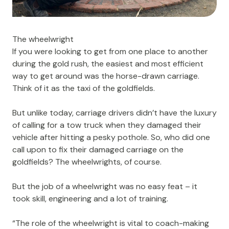
The wheelwright
If you were looking to get from one place to another
during the gold rush, the easiest and most efficient
way to get around was the horse-drawn carriage.
Think of it as the taxi of the goldfields.
But unlike today, carriage drivers didn’t have the luxury
of calling for a tow truck when they damaged their
vehicle after hitting a pesky pothole. So, who did one
call upon to fix their damaged carriage on the
goldfields? The wheelwrights, of course.
But the job of a wheelwright was no easy feat – it
took skill, engineering and a lot of training.
“The role of the wheelwright is vital to coach-making