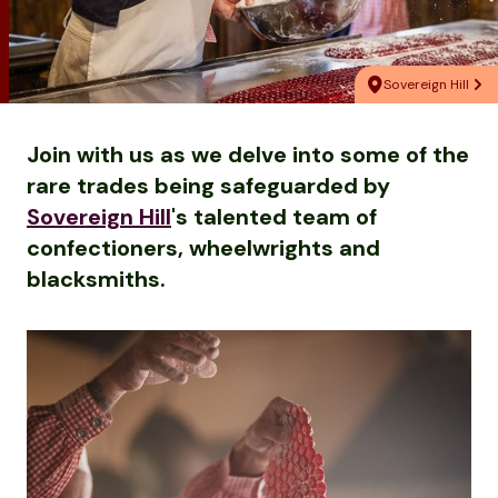
Sovereign Hill
Join with us as we delve into some of the
rare trades being safeguarded by
Sovereign Hill
's talented team of
confectioners, wheelwrights and
blacksmiths.