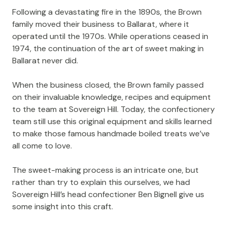
Following a devastating fire in the 1890s, the Brown
family moved their business to Ballarat, where it
operated until the 1970s. While operations ceased in
1974, the continuation of the art of sweet making in
Ballarat never did.
When the business closed, the Brown family passed
on their invaluable knowledge, recipes and equipment
to the team at Sovereign Hill. Today, the confectionery
team still use this original equipment and skills learned
to make those famous handmade boiled treats we’ve
all come to love.
The sweet-making process is an intricate one, but
rather than try to explain this ourselves, we had
Sovereign Hill’s head confectioner Ben Bignell give us
some insight into this craft.