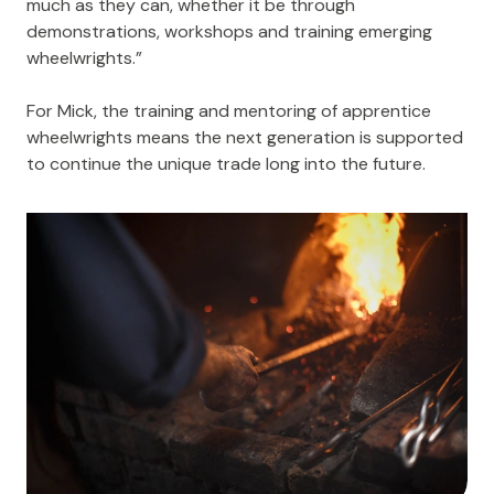
much as they can, whether it be through
demonstrations, workshops and training emerging
wheelwrights.”
For Mick, the training and mentoring of apprentice
wheelwrights means the next generation is supported
to continue the unique trade long into the future.