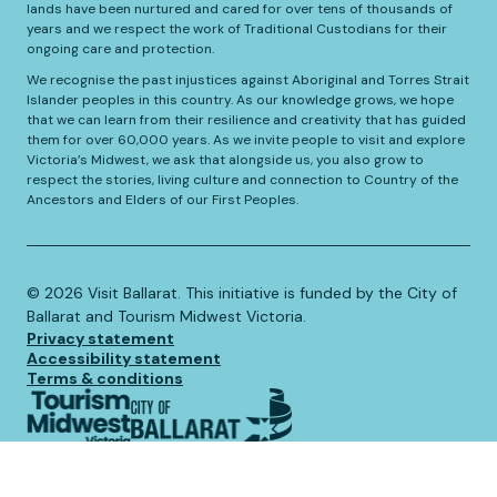
lands have been nurtured and cared for over tens of thousands of
years and we respect the work of Traditional Custodians for their
ongoing care and protection.
We recognise the past injustices against Aboriginal and Torres Strait
Islander peoples in this country. As our knowledge grows, we hope
that we can learn from their resilience and creativity that has guided
them for over 60,000 years. As we invite people to visit and explore
Victoria’s Midwest, we ask that alongside us, you also grow to
respect the stories, living culture and connection to Country of the
Ancestors and Elders of our First Peoples.
©️
2026
Visit Ballarat. This initiative is funded by the City of
Ballarat and Tourism Midwest Victoria.
Privacy statement
Accessibility statement
Terms & conditions