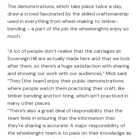
The demonstrations, which take place twice a day,
draw a crowd fascinated by the skilled craftsmanship
used in everything from wheel-making to timber-
bending – a part of the job the wheelwrights enjoy so
much.
“A lot of people don’t realise that the carriages at
Sovereign Hill are actually made here and that we look
after them, so there’s a huge satisfaction with sharing
and showing our work with our audiences,” Mick said.
“They [the team] enjoy their public demonstrations
where people watch them practicing their craft, like
timber bending and hot tiring, which isn’t practiced in
many other places.
“There’s also a great deal of responsibility that the
team feels in ensuring that the information that
they’re sharing is accurate. A major responsibility of
the wheelwright team is to pass on their knowledge as