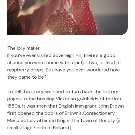
The lolly maker
If you’ve ever visited
Sovereign Hill
, there’s a good
chance you went home with a jar (or two, or five) of
raspberry drops. But have you ever wondered how
they came to be?
To tell this story, we need to turn back the history
pages to the bustling Victorian goldfields of the late
1850s. It was then that English immigrant John Brown
first opened the doors of Brown’s Confectionery
Manufactory after settling in the town of Dunolly (a
small village north of Ballarat).