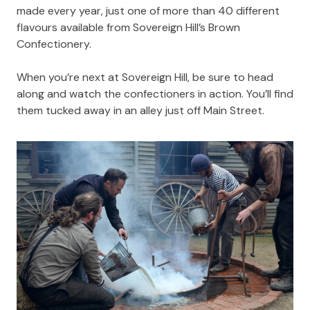
made every year, just one of more than 40 different
flavours available from Sovereign Hill’s Brown
Confectionery.
When you’re next at Sovereign Hill, be sure to head
along and watch the confectioners in action. You’ll find
them tucked away in an alley just off Main Street.