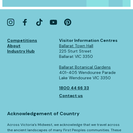
Competitions
Visitor Information Centres
About
Ballarat Town Hall
Industry Hub
225 Sturt Street
Ballarat VIC 3350
Ballarat Botanical Gardens
401-405 Wendouree Parade
Lake Wendouree VIC 3350
1800 44 66 33
Contact us
Acknowledgement of Country
Across Victoria’s Midwest, we acknowledge that we travel across
the ancient landscapes of many First Peoples communities. These