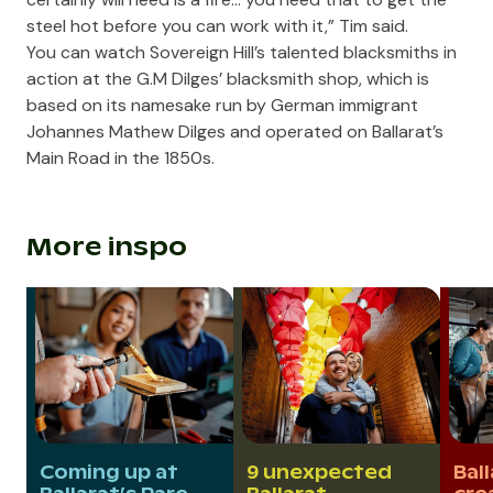
steel hot before you can work with it,” Tim said.
You can watch Sovereign Hill’s talented blacksmiths in
action at the G.M Dilges’ blacksmith shop, which is
based on its namesake run by German immigrant
Johannes Mathew Dilges and operated on Ballarat’s
Main Road in the 1850s.
More inspo
Coming up at
9 unexpected
Ball