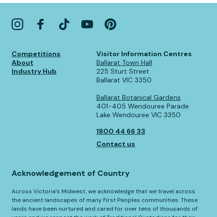
Competitions
Visitor Information Centres
About
Ballarat Town Hall
Industry Hub
225 Sturt Street
Ballarat VIC 3350
Ballarat Botanical Gardens
401-405 Wendouree Parade
Lake Wendouree VIC 3350
1800 44 66 33
Contact us
Acknowledgement of Country
Across Victoria’s Midwest, we acknowledge that we travel across
the ancient landscapes of many First Peoples communities. These
lands have been nurtured and cared for over tens of thousands of