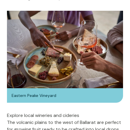
Eastern Peake Vineyard
Explore local wineries and cideries
The volcanic plains to the west of Ballarat are perfect
for growing fruit ready to be crafted into local drops.