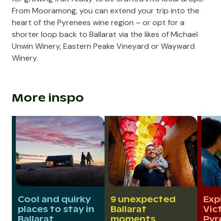
From Mooramong, you can extend your trip into the
heart of the Pyrenees wine region – or opt for a
shorter loop back to Ballarat via the likes of
Michael
Unwin Winery
,
Eastern Peake Vineyard
or
Wayward
Winery
.
More inspo
Cool and quirky
9 unexpected
Exp
places to stay in
Ballarat
Vic
Ballarat
moments
Pyr