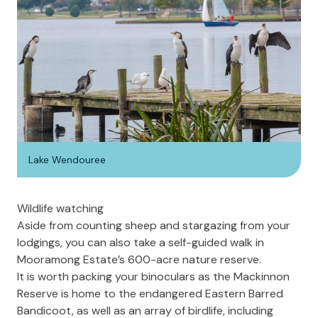
Lake Wendouree
Wildlife watching
Aside from counting sheep and stargazing from your
lodgings, you can also take a self-guided walk in
Mooramong Estate’s 600-acre nature reserve.
It is worth packing your binoculars as the Mackinnon
Reserve is home to the endangered Eastern Barred
Bandicoot, as well as an array of birdlife, including