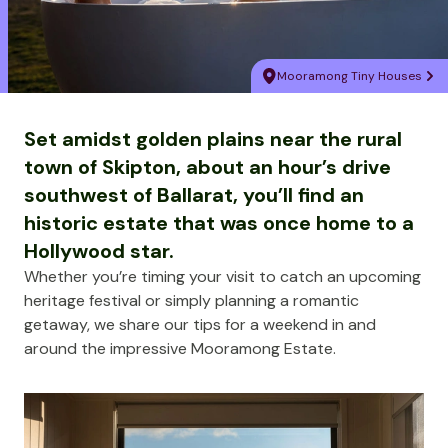
Mooramong Tiny Houses
Set amidst golden plains near the rural
town of Skipton, about an hour’s drive
southwest of Ballarat, you’ll find an
historic estate that was once home to a
Hollywood star.
Whether you’re timing your visit to catch an upcoming
heritage festival or simply planning a romantic
getaway, we share our tips for a weekend in and
around the impressive Mooramong Estate.