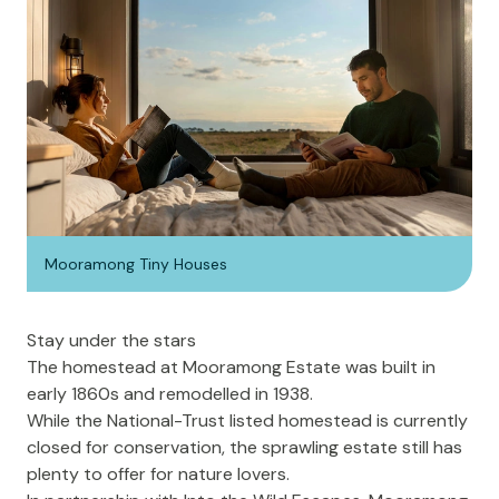
Mooramong Tiny Houses
Stay under the stars
The homestead at Mooramong Estate was built in
early 1860s and remodelled in 1938.
While the National-Trust listed homestead is currently
closed for conservation, the sprawling estate still has
plenty to offer for nature lovers.