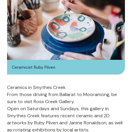
Ceramicist Ruby Pilven
Ceramics in Smythes Creek
From those driving from Ballarat to Mooramong, be
sure to visit
Ross Creek Gallery
.
Open on Saturdays and Sundays, this gallery in
Smythes Creek features recent ceramic and 2D
artworks by Ruby Pilven and Janine Ronaldson, as well
as rotating exhibitions by local artists.