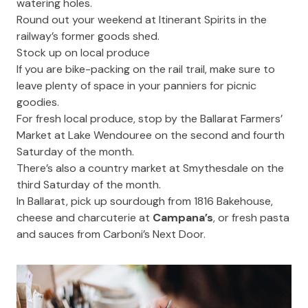
watering holes.
Round out your weekend at
Itinerant Spirits
in the
railway’s former goods shed.
Stock up on local produce
If you are bike-packing on the rail trail, make sure to
leave plenty of space in your panniers for picnic
goodies.
For fresh local produce, stop by the
Ballarat Farmers’
Market
at Lake Wendouree on the second and fourth
Saturday of the month.
There’s also a country market at Smythesdale on the
third Saturday of the month.
In Ballarat, pick up sourdough from
1816 Bakehouse
,
cheese and charcuterie at
Campana’s
, or fresh pasta
and sauces from
Carboni’s Next Door
.