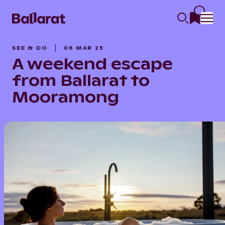
SEE & DO
06 MAR 25
A weekend escape
from Ballarat to
Mooramong