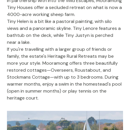
In partnership with Into the Wild Escapes,
Mooramong
Tiny Houses
offer a secluded retreat on what is now a
4000-acre working sheep farm.
Tiny Helen is a bit like a pastoral painting, with silo
views and a panoramic skyline. Tiny Lenore features a
bathtub on the deck, while Tiny Justyn is perched
near a lake.
If you're travelling with a larger group of friends or
family, the estate's
Heritage Rural Retreats
may be
more your style. Mooramong offers three beautifully
restored cottages—Overseers, Roustabout, and
Stockmans Cottage—with up to 3 bedrooms. During
warmer months, enjoy a swim in the homestead's pool
(open in summer months) or play tennis on the
heritage court.