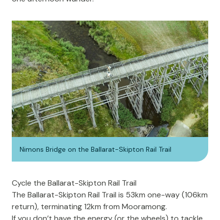
Nimons Bridge on the Ballarat-Skipton Rail Trail
Cycle the Ballarat-Skipton Rail Trail
The
Ballarat-Skipton Rail Trail
is 53km one-way (106km
return), terminating 12km from Mooramong.
If you don’t have the energy (or the wheels) to tackle