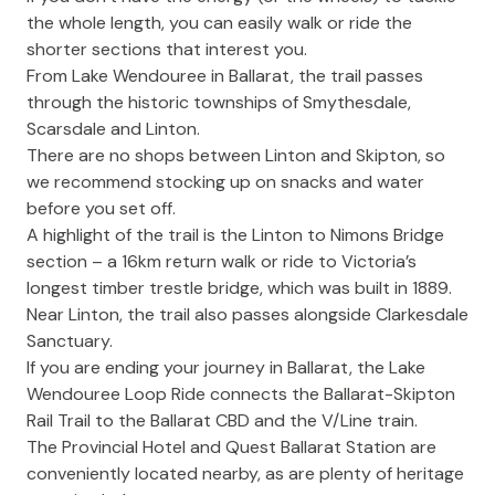
the whole length, you can easily walk or ride the
shorter sections that interest you.
From Lake Wendouree in Ballarat, the trail passes
through the historic townships of Smythesdale,
Scarsdale and Linton.
There are no shops between Linton and Skipton, so
we recommend stocking up on snacks and water
before you set off.
A highlight of the trail is the Linton to Nimons Bridge
section – a 16km return walk or ride to Victoria’s
longest timber trestle bridge, which was built in 1889.
Near Linton, the trail also passes alongside Clarkesdale
Sanctuary.
If you are ending your journey in Ballarat, the
Lake
Wendouree Loop Ride
connects the Ballarat-Skipton
Rail Trail to the Ballarat CBD and the V/Line train.
The Provincial Hotel
and
Quest Ballarat Station
are
conveniently located nearby, as are plenty of heritage