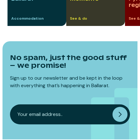
reg
Accommodation
See & do
See &
No spam, just the good stuff
– we promise!
Sign up to our newsletter and be kept in the loop
with everything that’s happening in Ballarat.