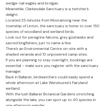
wedge-tail eagles and brolgas.
Meanwhile,
Clarkesdale Sanctuary
is a twitcher’s
delight.
Located 25 minutes from Mooramong near the
township of Linton, the sanctuary is home to over 150
species of woodland and wetland birds.
Look out for peregrine falcons, grey goshawks and
sacred kingfishers, just to name a few.
There’s an Environmental Centre on-site with a
shaded veranda and 10 unpowered camp sites.
If you are planning to stay overnight, bookings are
essential – make sure you register with the sanctuary
manager.
Back in Ballarat, birdwatchers could easily spend a
whole afternoon at
Lake Wendouree
's Fairyland
wetland.
With the lush
Ballarat Botanical Gardens
stretching
alongside the lake, you can spot up to 40 species in
one afternoon wander.