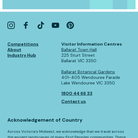
Competitions
Visitor Information Centres
About
Ballarat Town Hall
Industry Hub
225 Sturt Street
Ballarat VIC 3350
Ballarat Botanical Gardens
401-405 Wendouree Parade
Lake Wendouree VIC 3350
1800 44 66 33
Contact us
Acknowledgement of Country
Across Victoria’s Midwest, we acknowledge that we travel across
the ancient landscapes of many First Peoples communities. These