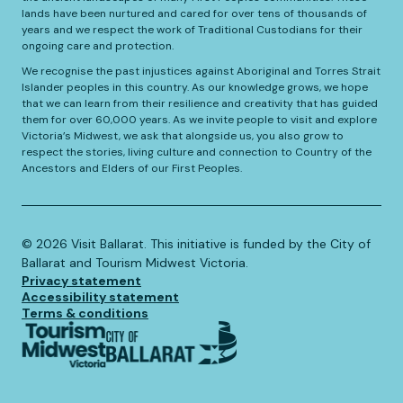
lands have been nurtured and cared for over tens of thousands of
years and we respect the work of Traditional Custodians for their
ongoing care and protection.
We recognise the past injustices against Aboriginal and Torres Strait
Islander peoples in this country. As our knowledge grows, we hope
that we can learn from their resilience and creativity that has guided
them for over 60,000 years. As we invite people to visit and explore
Victoria’s Midwest, we ask that alongside us, you also grow to
respect the stories, living culture and connection to Country of the
Ancestors and Elders of our First Peoples.
©️
2026
Visit Ballarat. This initiative is funded by the City of
Ballarat and Tourism Midwest Victoria.
Privacy statement
Accessibility statement
Terms & conditions