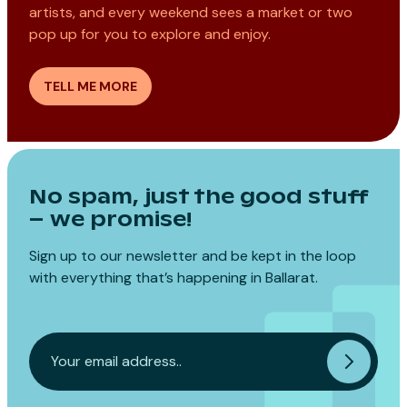
artists, and every weekend sees a market or two
pop up for you to explore and enjoy.
TELL ME MORE
No spam, just the good stuff
– we promise!
Sign up to our newsletter and be kept in the loop
with everything that’s happening in Ballarat.