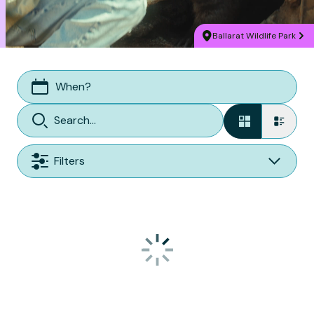
Ballarat Wildlife Park
When?
Filters