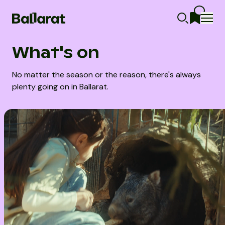
What's on
No matter the season or the reason, there's always
plenty going on in Ballarat.