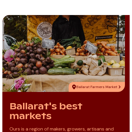
Ballarat Farmers Market
Ballarat's best
markets
Ours is a region of makers, growers, artisans and